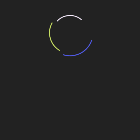
Lonely girl waiting for a loved one on the beach
It is a paradisematic country, in which roasted parts of
sentences fly into your mouth. One morning, when Gregor
Samsa woke from troubled dreams, he found himself
transformed in his bed into a horrible vermin. He lay on
his armour-like back, and if he lifted his head a little he
could see his brown belly, slightly domed and divided by
arches into stiff sections. The bedding was hardly able to
cover it and seemed ready to slide off any moment.