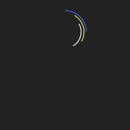
It showed a lady fitted out with a fur hat and fur boa who
sat upright, raising a heavy fur muff that covered the
whole of her lower arm towards the viewer. Gregor then
turned to look out the window at the dull weather. Drops
of rain could be heard hitting the pane, which made him
feel quite sad.
Compartilhe esse conteúdo
Leia Também:
With 150 million daily active users, Instagram
Stories is launching ads
Leilão de aeroportos tem 11 propostas, atraindo