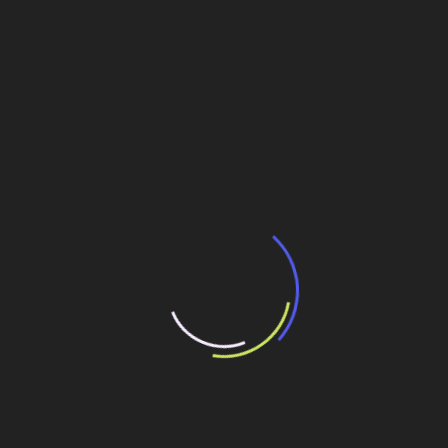
traffic on a lane while we have to use explosives, and that
causes discomfort to us and to users”, explains Silva.
According to him, this type of intervention has been
occurring since May and they should continue till the
beginning of August.
All in all, this part of the undertaking will receive 33
special works of art. According to S.A.Paulista, 346 pre-
cast beams will be used in the structures.
In the whole stretch 87,554.00m3 of concrete and
134,299.56m3 of CBUQ (Hot Tooled Bitumen Concrete)
st
nd
rd
paving will be used. Among materials of 1
, 2
and 3
categories and soft soil, 10,317,368.64m3 will be
excavated.
Contours