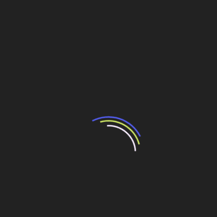
In the first set of authorizations in this matter, Antaq has
approved an early renovation of contracts of Copape and
Ageo, which operate with liquid cargoes at Port of
Santos. On the other hand, over R$200 million will be
invested up to 2017. At least 40 requests more, which
may sum up some R$10 billion investments, are waiting
to be approved.
Considering the knots still strongly tied in the port area,
the reform has not brought lower costs to carry cargoes
as expected with the increase in competition.
Additionally, the system will operate with asymmetric
prices at public ports once the former tenders had as