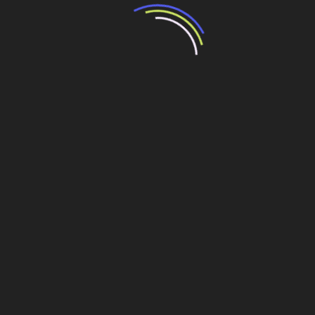
Lonely girl waiting for a loved one on the beach
It is a paradisematic country, in which roasted parts of
sentences fly into your mouth. One morning, when Gregor
Samsa woke from troubled dreams, he found himself
transformed in his bed into a horrible vermin. He lay on
his armour-like back, and if he lifted his head a little he
could see his brown belly, slightly domed and divided by
arches into stiff sections. The bedding was hardly able to
cover it and seemed ready to slide off any moment.
It showed a lady fitted out with a fur hat and fur boa who
sat upright, raising a heavy fur muff that covered the